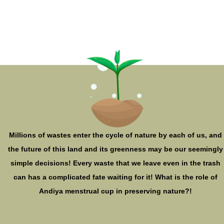
Millions of wastes enter the cycle of nature by each of us, and
the future of this land and its greenness may be our seemingly
simple decisions! Every waste that we leave even in the trash
can has a complicated fate waiting for it! What is the role of
Andiya menstrual cup in preserving nature?!