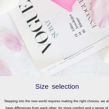
.
Size selection
Stepping into the new world requires making the right choices, we al
have differences from each other, for more comfort and a sense of