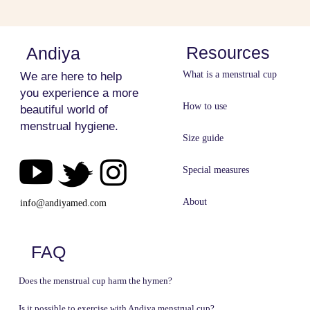
Resources
Andiya
What is a menstrual cup
We are here to help
you experience a more
How to use
beautiful world of
menstrual hygiene.
Size guide
Special measures
About
info@andiyamed​​​​​​​.com​​​​​​​
FAQ
Does the menstrual cup harm the hymen?
Is it possible to exercise with Andiya menstrual cup?