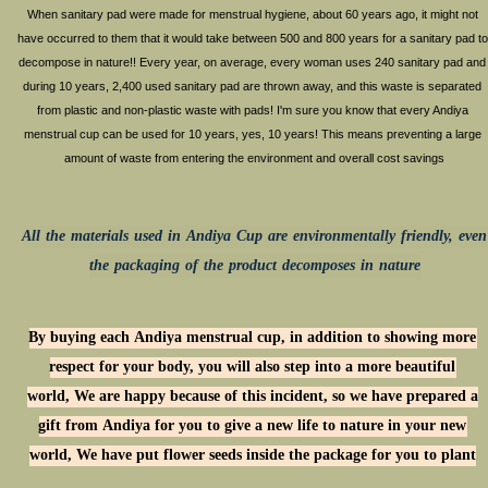
​When sanitary pad were made for menstrual hygiene, about 60 years ago, it might not
have occurred to them that it would take between 500 and 800 years for a sanitary pad to
decompose in nature!! Every year, on average, every woman uses 240 sanitary pad and
during 10 years, 2,400 used sanitary pad are thrown away, and this waste is separated
from plastic and non-plastic waste with pads! I'm sure you know that every Andiya
menstrual cup can be used for 10 years, yes, 10 years! This means preventing a large
amount of waste from entering the environment and overall cost savings
All the materials used in Andiya Cup are environmentally friendly, even
the packaging of the product decomposes in nature
By buying each Andiya menstrual cup, in addition to showing more
respect for your body, you will also step into a more beautiful
world, We are happy because of this incident, so we have prepared a
gift from Andiya for you to give a new life to nature in your new
world, We have put flower seeds inside the package for you to plant