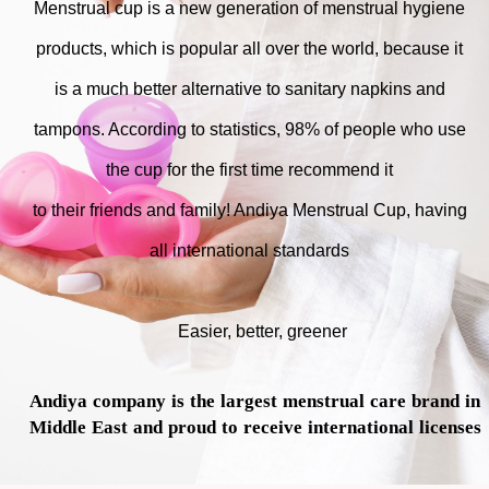
Menstrual cup is a new generation of menstrual hygiene
products, which is popular all over the world, because it
is a much better alternative to sanitary napkins and
tampons. According to statistics, 98% of people who use
the cup for the first time recommend it
to their friends and family! Andiya Menstrual Cup, having
all international standards
Easier, better, greener
Andiya company is the largest menstrual care brand in
Middle East and proud to receive international licenses​​​​​​​