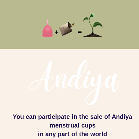
You can participate in the sale of Andiya
menstrual cups
in any part of the world