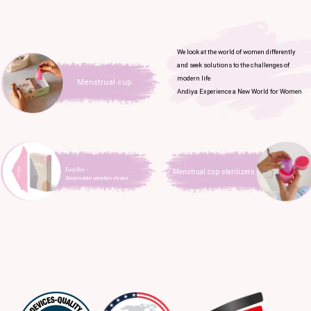
We look at the world of women differently
and seek solutions to the challenges of
modern life
Menstrual cup
Andiya Experience a New World for Women
EasyPee​​​​​​​ -
Menstrual cup sterilizers
Disposable urination devic
e