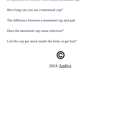
How long can you use a menstrual cup?
The difference between a menstrual cup and pad
Does the menstrual cup cause infection?
Can the cup get stuck inside the body or get lost?
Andiya
2024