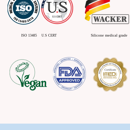
Silicone medical grade
ISO 13485 U.S CERT