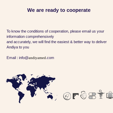
​​​​​​​We are ready to cooperate
To know the conditions of cooperation, please email us your
information comprehensively
and accurately, we will find the easiest & better way to deliver
Andiya to you
Email : info@
andiyamed​​​​​​​
.com