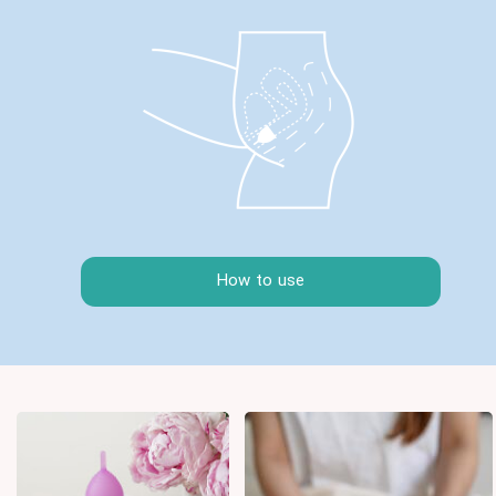
How to use