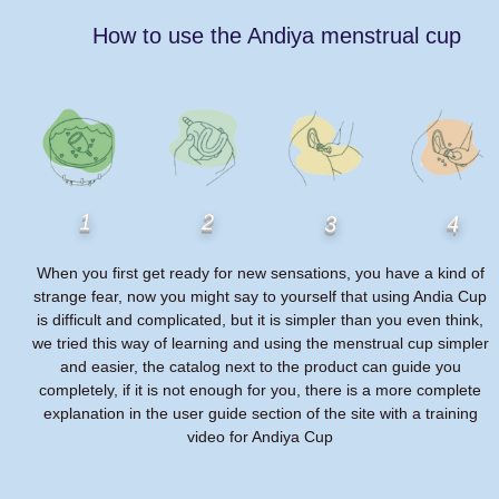
How to use the Andiya menstrual cup
1
2
3
4
When you first get ready for new sensations, you have a kind of
strange fear, now you might say to yourself that using Andia Cup
is difficult and complicated, but it is simpler than you even think,
we tried this way of learning and using the menstrual cup simpler
and easier, the catalog next to the product can guide you
completely, if it is not enough for you, there is a more complete
explanation in the user guide section of the site with a training
video for Andiya Cup