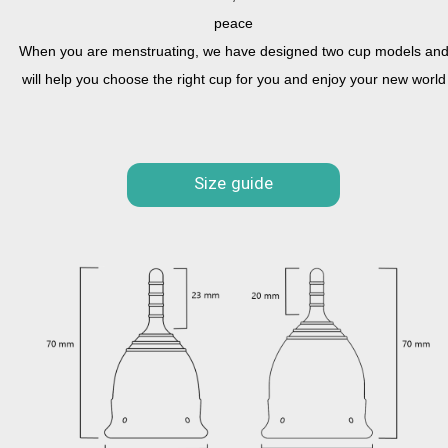
peace
When you are menstruating, we have designed two cup models an
will help you choose the right cup for you and enjoy your new world
Size guide